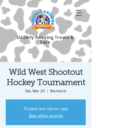
Udderly Amazing Treats &
Eats
Wild West Shootout
Hockey Tournament
Sat, Mar 23
  |  
Bismarck
Tickets are not on sale
See other events