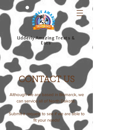
Udderly Amazing Treats &
Eats
CONTACT US
Although we are based in Bismarck, we
can service all of North Dakota.
Submit a request to see if we are able to
fit your needs!