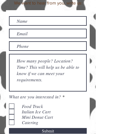
We want to hear from you, write us:
R
What are you interested in?
*
e
q
Food Truck
u
Italian Ice Cart
i
Mini Donut Cart
r
Catering
e
d
Submit