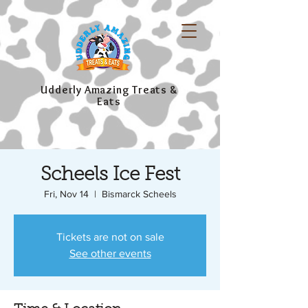
Udderly Amazing Treats &
Eats
Scheels Ice Fest
Fri, Nov 14
  |  
Bismarck Scheels
Tickets are not on sale
See other events