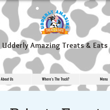
Udderly Amazing Treats & Eats
About Us
Where's The Truck?
Menu