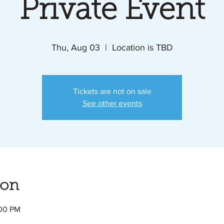
Private Event
Thu, Aug 03
  |  
Location is TBD
Tickets are not on sale
See other events
ion
:00 PM