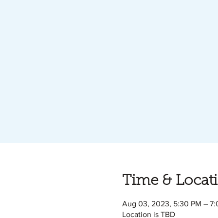
Time & Locat
Aug 03, 2023, 5:30 PM – 7
Location is TBD