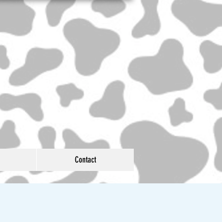
Contact