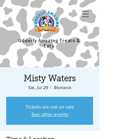
Udderly Amazing Treats &
Eats
Misty Waters
Sat, Jul 29
  |  
Bismarck
Tickets are not on sale
See other events