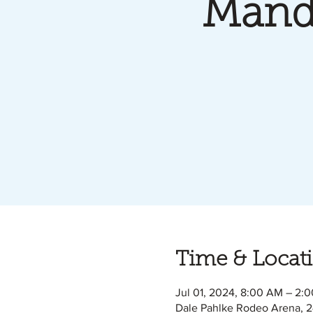
Mand
Time & Locat
Jul 01, 2024, 8:00 AM – 2:
Dale Pahlke Rodeo Arena, 2