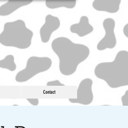
Contact