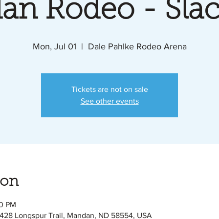
an Rodeo - Slac
Mon, Jul 01
  |  
Dale Pahlke Rodeo Arena
Tickets are not on sale
See other events
ion
00 PM
428 Longspur Trail, Mandan, ND 58554, USA