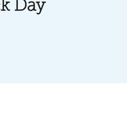
k Day