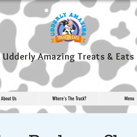
Udderly Amazing Treats & Eats
About Us
Where's The Truck?
Menu