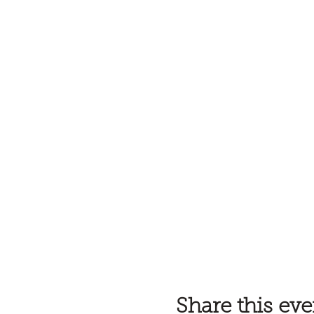
Share this eve