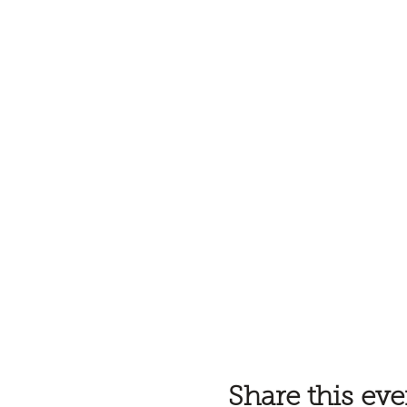
Share this eve