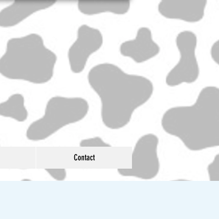
Contact