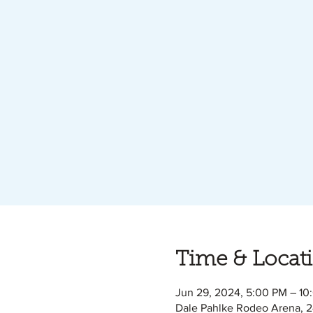
Time & Locat
Jun 29, 2024, 5:00 PM – 10
Dale Pahlke Rodeo Arena, 2