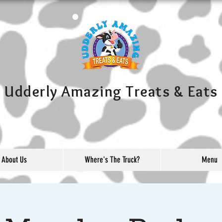
Udderly Amazing Treats & Eats
About Us
Where's The Truck?
Menu