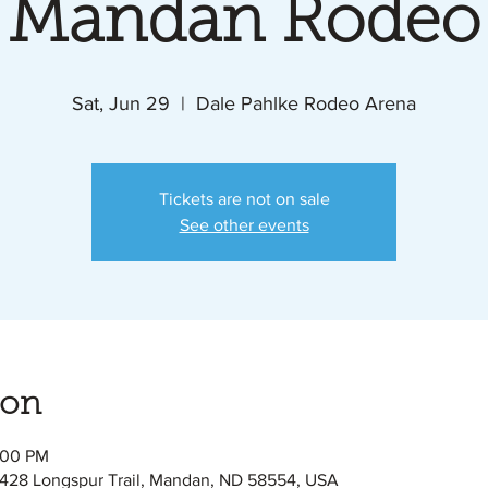
Mandan Rodeo
Sat, Jun 29
  |  
Dale Pahlke Rodeo Arena
Tickets are not on sale
See other events
ion
:00 PM
428 Longspur Trail, Mandan, ND 58554, USA