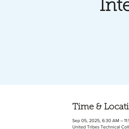
Int
Time & Locat
Sep 05, 2025, 6:30 AM – 11
United Tribes Technical Col