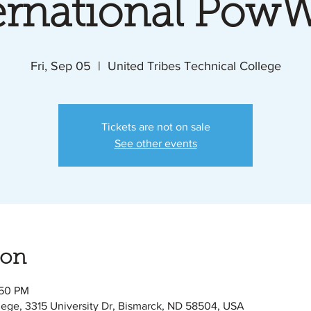
ernational Po
Fri, Sep 05
  |  
United Tribes Technical College
Tickets are not on sale
See other events
ion
:50 PM
lege, 3315 University Dr, Bismarck, ND 58504, USA