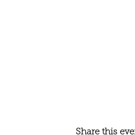
Share this eve