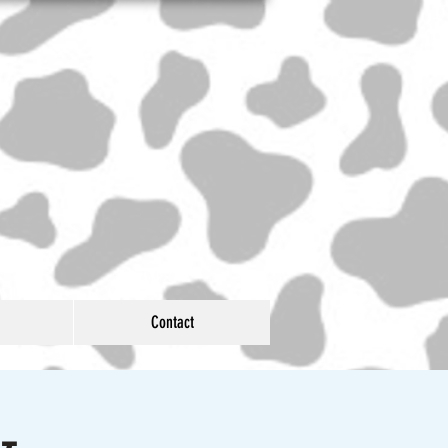
Contact