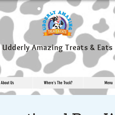
Udderly Amazing Treats & Eats
About Us
Where's The Truck?
Menu