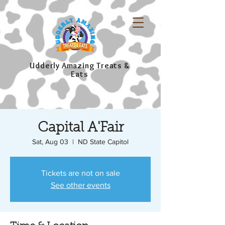
Udderly Amazing Treats &
Eats
Capital A'Fair
Sat, Aug 03
  |  
ND State Capitol
Tickets are not on sale
See other events