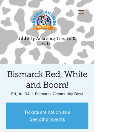
Udderly Amazing Treats &
Eats
Bismarck Red, White
and Boom!
Fri, Jul 04
  |  
Bismarck Community Bowl
Tickets are not on sale
See other events